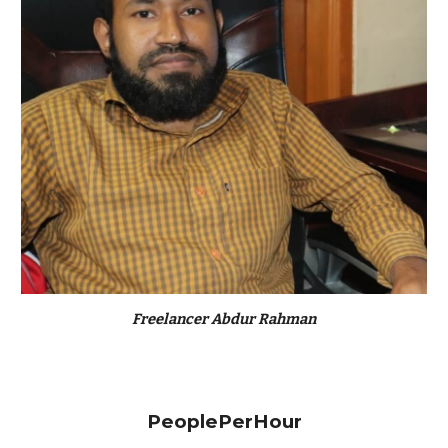
Freelancer Abdur Rahman
PeoplePerHour