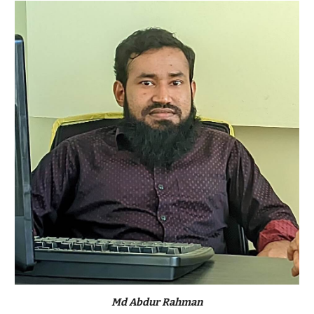
Md Abdur Rahman