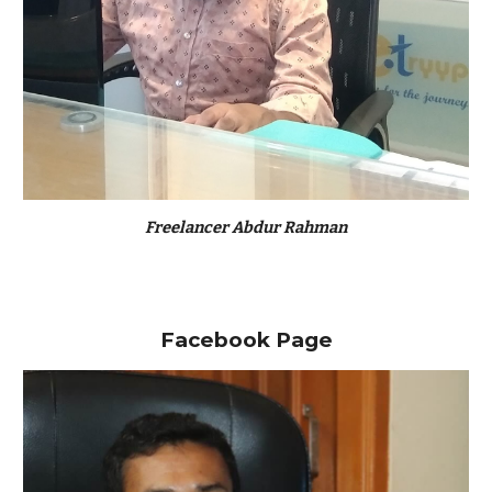
Freelancer Abdur Rahman
Facebook Page