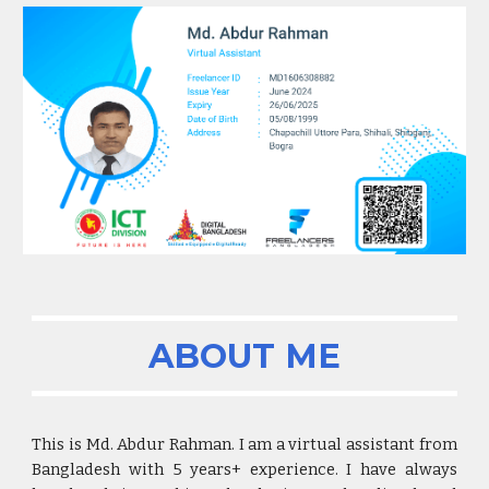
ABOUT ME
This is Md. Abdur Rahman. I am a virtual assistant from
Bangladesh with
5
years+ experience. I have always