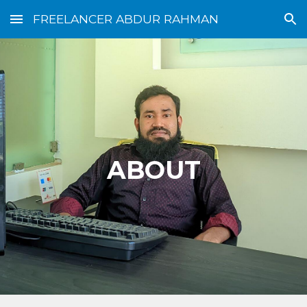
FREELANCER ABDUR RAHMAN
Skip to main content
Skip to navigation
ABOUT