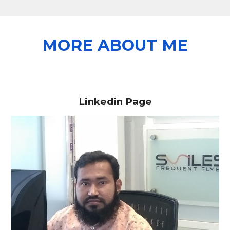
MORE ABOUT ME
Linkedin Page