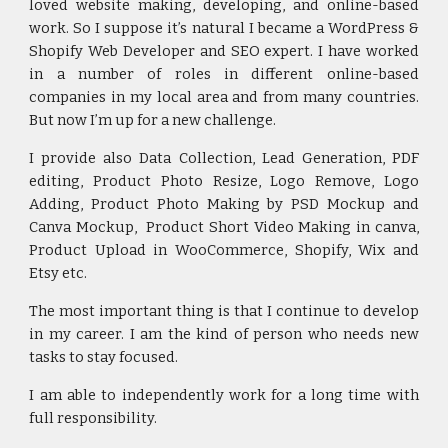
loved website making, developing, and online-based
work. So I suppose it’s natural I became a WordPress &
Shopify Web Developer and SEO expert. I have worked
in a number of roles in different online-based
companies in my local area and from many countries.
But now I’m up for a new challenge.
I provide also
Data Collection, Lead Generation, PDF
editing, Product Photo Resize, Logo Remove, Logo
Adding, Product Photo Making by PSD Mockup and
Canva Mockup, Product Short Video Making in canva,
Product Upload in WooCommerce, Shopify, Wix and
Etsy etc.
The most important thing is that I continue to develop
in my career. I am the kind of person who needs new
tasks to stay focused.
I am able to independently work for a long time with
full responsibility.