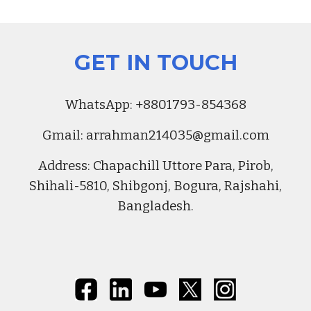
GET IN TOUCH
Whats
A
pp:
+8801793-854368
Gmail:
arrahman214035@gmail.com
Address
:
Chapachill Uttore Para, Pirob,
Shihali-5810, Shibgonj, Bogura, Rajshahi,
Bangladesh.