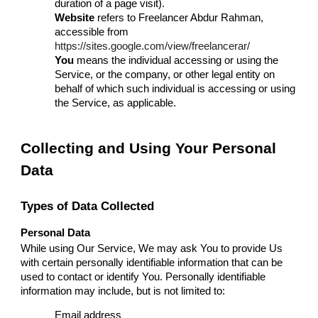
duration of a page visit).
Website
refers to Freelancer Abdur Rahman,
accessible from
https://sites.google.com/view/freelancerar/
You
means the individual accessing or using the
Service, or the company, or other legal entity on
behalf of which such individual is accessing or using
the Service, as applicable.
Collecting and Using Your Personal
Data
Types of Data Collected
Personal Data
While using Our Service, We may ask You to provide Us
with certain personally identifiable information that can be
used to contact or identify You. Personally identifiable
information may include, but is not limited to:
Email address