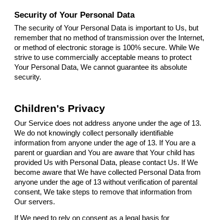
Security of Your Personal Data
The security of Your Personal Data is important to Us, but
remember that no method of transmission over the Internet,
or method of electronic storage is 100% secure. While We
strive to use commercially acceptable means to protect
Your Personal Data, We cannot guarantee its absolute
security.
Children's Privacy
Our Service does not address anyone under the age of 13.
We do not knowingly collect personally identifiable
information from anyone under the age of 13. If You are a
parent or guardian and You are aware that Your child has
provided Us with Personal Data, please contact Us. If We
become aware that We have collected Personal Data from
anyone under the age of 13 without verification of parental
consent, We take steps to remove that information from
Our servers.
If We need to rely on consent as a legal basis for