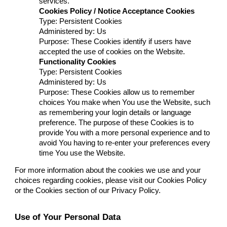
services.
Cookies Policy / Notice Acceptance Cookies
Type: Persistent Cookies
Administered by: Us
Purpose: These Cookies identify if users have
accepted the use of cookies on the Website.
Functionality Cookies
Type: Persistent Cookies
Administered by: Us
Purpose: These Cookies allow us to remember
choices You make when You use the Website, such
as remembering your login details or language
preference. The purpose of these Cookies is to
provide You with a more personal experience and to
avoid You having to re-enter your preferences every
time You use the Website.
For more information about the cookies we use and your
choices regarding cookies, please visit our Cookies Policy
or the Cookies section of our Privacy Policy.
Use of Your Personal Data