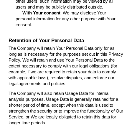
other users, such information may be viewed by all
users and may be publicly distributed outside.
·
With Your consent
: We may disclose Your
personal information for any other purpose with Your
consent.
Retention of Your Personal Data
The Company will retain Your Personal Data only for as
long as is necessary for the purposes set out in this Privacy
Policy. We will retain and use Your Personal Data to the
extent necessary to comply with our legal obligations (for
example, if we are required to retain your data to comply
with applicable laws), resolve disputes, and enforce our
legal agreements and policies.
The Company will also retain Usage Data for internal
analysis purposes. Usage Data is generally retained for a
shorter period of time, except when this data is used to
strengthen the security or to improve the functionality of Our
Service, or We are legally obligated to retain this data for
longer time periods.