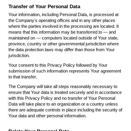
Transfer of Your Personal Data
Your information, including Personal Data, is processed at
the Company's operating offices and in any other places
where the parties involved in the processing are located. It
means that this information may be transferred to — and
maintained on — computers located outside of Your state,
province, country or other governmental jurisdiction where
the data protection laws may differ than those from Your
jurisdiction.
Your consent to this Privacy Policy followed by Your
submission of such information represents Your agreement
to that transfer.
The Company will take all steps reasonably necessary to
ensure that Your data is treated securely and in accordance
with this Privacy Policy and no transfer of Your Personal
Data will take place to an organization or a country unless
there are adequate controls in place including the security of
Your data and other personal information.