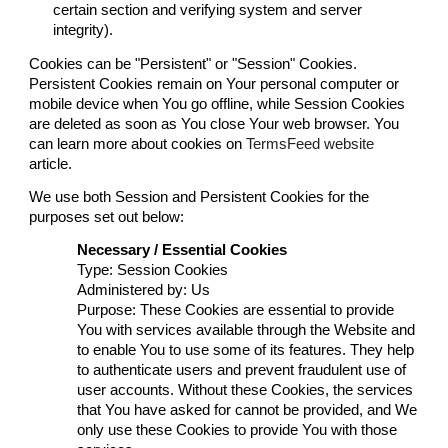
certain section and verifying system and server
integrity).
Cookies can be "Persistent" or "Session" Cookies.
Persistent Cookies remain on Your personal computer or
mobile device when You go offline, while Session Cookies
are deleted as soon as You close Your web browser. You
can learn more about cookies on
TermsFeed website
article.
We use both Session and Persistent Cookies for the
purposes set out below:
Necessary / Essential Cookies
Type: Session Cookies
Administered by: Us
Purpose: These Cookies are essential to provide
You with services available through the Website and
to enable You to use some of its features. They help
to authenticate users and prevent fraudulent use of
user accounts. Without these Cookies, the services
that You have asked for cannot be provided, and We
only use these Cookies to provide You with those