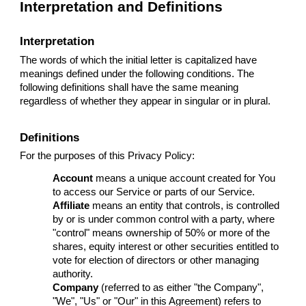
Interpretation and Definitions
Interpretation
The words of which the initial letter is capitalized have
meanings defined under the following conditions. The
following definitions shall have the same meaning
regardless of whether they appear in singular or in plural.
Definitions
For the purposes of this Privacy Policy:
Account
means a unique account created for You
to access our Service or parts of our Service.
Affiliate
means an entity that controls, is controlled
by or is under common control with a party, where
"control" means ownership of 50% or more of the
shares, equity interest or other securities entitled to
vote for election of directors or other managing
authority.
Company
(referred to as either "the Company",
"We", "Us" or "Our" in this Agreement) refers to