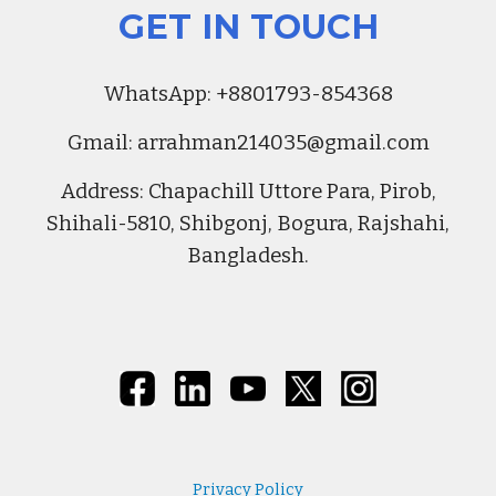
GET IN TOUCH
Whats
A
pp:
+8801793-854368
Gmail:
arrahman214035@gmail.com
Address
:
Chapachill Uttore Para, Pirob,
Shihali-5810, Shibgonj, Bogura, Rajshahi,
Bangladesh.
Privacy Policy