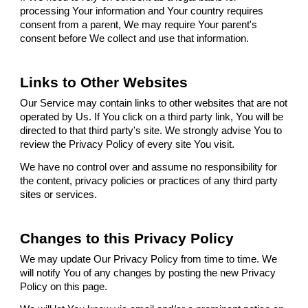
processing Your information and Your country requires
consent from a parent, We may require Your parent's
consent before We collect and use that information.
Links to Other Websites
Our Service may contain links to other websites that are not
operated by Us. If You click on a third party link, You will be
directed to that third party's site. We strongly advise You to
review the Privacy Policy of every site You visit.
We have no control over and assume no responsibility for
the content, privacy policies or practices of any third party
sites or services.
Changes to this Privacy Policy
We may update Our Privacy Policy from time to time. We
will notify You of any changes by posting the new Privacy
Policy on this page.