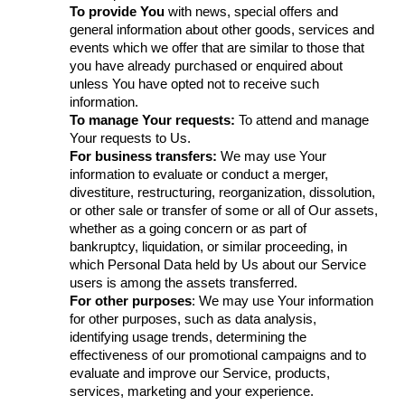
To provide You
with news, special offers and
general information about other goods, services and
events which we offer that are similar to those that
you have already purchased or enquired about
unless You have opted not to receive such
information.
To manage Your requests:
To attend and manage
Your requests to Us.
For business transfers:
We may use Your
information to evaluate or conduct a merger,
divestiture, restructuring, reorganization, dissolution,
or other sale or transfer of some or all of Our assets,
whether as a going concern or as part of
bankruptcy, liquidation, or similar proceeding, in
which Personal Data held by Us about our Service
users is among the assets transferred.
For other purposes
: We may use Your information
for other purposes, such as data analysis,
identifying usage trends, determining the
effectiveness of our promotional campaigns and to
evaluate and improve our Service, products,
services, marketing and your experience.