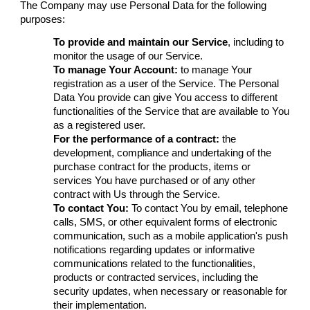
The Company may use Personal Data for the following
purposes:
To provide and maintain our Service
, including to
monitor the usage of our Service.
To manage Your Account:
to manage Your
registration as a user of the Service. The Personal
Data You provide can give You access to different
functionalities of the Service that are available to You
as a registered user.
For the performance of a contract:
the
development, compliance and undertaking of the
purchase contract for the products, items or
services You have purchased or of any other
contract with Us through the Service.
To contact You:
To contact You by email, telephone
calls, SMS, or other equivalent forms of electronic
communication, such as a mobile application's push
notifications regarding updates or informative
communications related to the functionalities,
products or contracted services, including the
security updates, when necessary or reasonable for
their implementation.