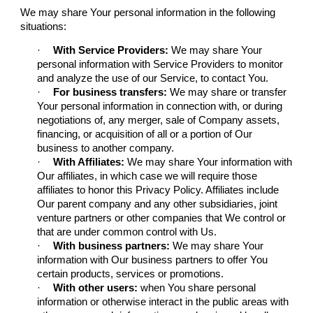
We may share Your personal information in the following
situations:
·
With Service Providers:
We may share Your
personal information with Service Providers to monitor
and analyze the use of our Service, to contact You.
·
For business transfers:
We may share or transfer
Your personal information in connection with, or during
negotiations of, any merger, sale of Company assets,
financing, or acquisition of all or a portion of Our
business to another company.
·
With Affiliates:
We may share Your information with
Our affiliates, in which case we will require those
affiliates to honor this Privacy Policy. Affiliates include
Our parent company and any other subsidiaries, joint
venture partners or other companies that We control or
that are under common control with Us.
·
With business partners:
We may share Your
information with Our business partners to offer You
certain products, services or promotions.
·
With other users:
when You share personal
information or otherwise interact in the public areas with