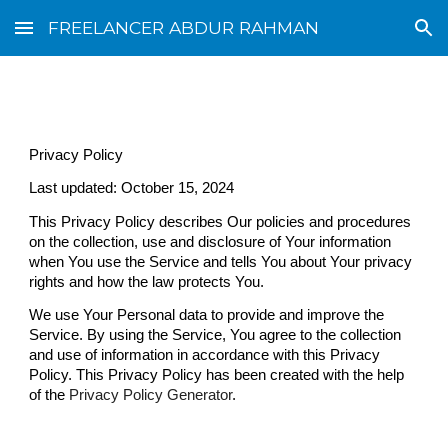
FREELANCER ABDUR RAHMAN
Skip to main content
Skip to navigation
Privacy Policy
Last updated: October 15, 2024
This Privacy Policy describes Our policies and procedures
on the collection, use and disclosure of Your information
when You use the Service and tells You about Your privacy
rights and how the law protects You.
We use Your Personal data to provide and improve the
Service. By using the Service, You agree to the collection
and use of information in accordance with this Privacy
Policy. This Privacy Policy has been created with the help
of the
Privacy Policy Generator
.