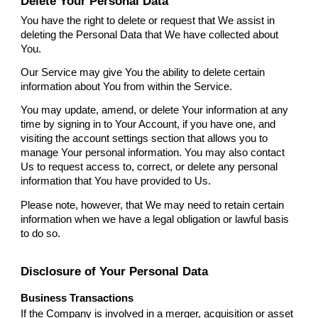
Delete Your Personal Data
You have the right to delete or request that We assist in
deleting the Personal Data that We have collected about
You.
Our Service may give You the ability to delete certain
information about You from within the Service.
You may update, amend, or delete Your information at any
time by signing in to Your Account, if you have one, and
visiting the account settings section that allows you to
manage Your personal information. You may also contact
Us to request access to, correct, or delete any personal
information that You have provided to Us.
Please note, however, that We may need to retain certain
information when we have a legal obligation or lawful basis
to do so.
Disclosure of Your Personal Data
Business Transactions
If the Company is involved in a merger, acquisition or asset