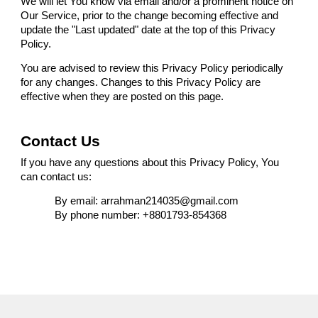
We will let You know via email and/or a prominent notice on
Our Service, prior to the change becoming effective and
update the "Last updated" date at the top of this Privacy
Policy.
You are advised to review this Privacy Policy periodically
for any changes. Changes to this Privacy Policy are
effective when they are posted on this page.
Contact Us
If you have any questions about this Privacy Policy, You
can contact us:
By email: arrahman214035@gmail.com
By phone number: +8801793-854368