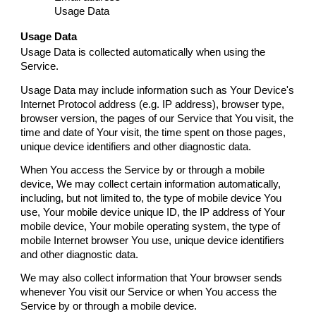
Usage Data
Usage Data
Usage Data is collected automatically when using the
Service.
Usage Data may include information such as Your Device's
Internet Protocol address (e.g. IP address), browser type,
browser version, the pages of our Service that You visit, the
time and date of Your visit, the time spent on those pages,
unique device identifiers and other diagnostic data.
When You access the Service by or through a mobile
device, We may collect certain information automatically,
including, but not limited to, the type of mobile device You
use, Your mobile device unique ID, the IP address of Your
mobile device, Your mobile operating system, the type of
mobile Internet browser You use, unique device identifiers
and other diagnostic data.
We may also collect information that Your browser sends
whenever You visit our Service or when You access the
Service by or through a mobile device.