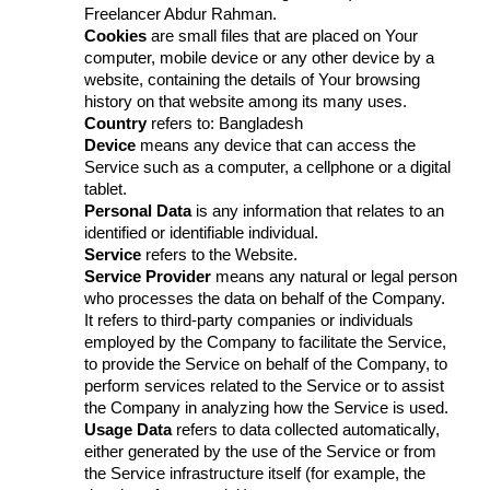
Freelancer Abdur Rahman.
Cookies
are small files that are placed on Your
computer, mobile device or any other device by a
website, containing the details of Your browsing
history on that website among its many uses.
Country
refers to: Bangladesh
Device
means any device that can access the
Service such as a computer, a cellphone or a digital
tablet.
Personal Data
is any information that relates to an
identified or identifiable individual.
Service
refers to the Website.
Service Provider
means any natural or legal person
who processes the data on behalf of the Company.
It refers to third-party companies or individuals
employed by the Company to facilitate the Service,
to provide the Service on behalf of the Company, to
perform services related to the Service or to assist
the Company in analyzing how the Service is used.
Usage Data
refers to data collected automatically,
either generated by the use of the Service or from
the Service infrastructure itself (for example, the