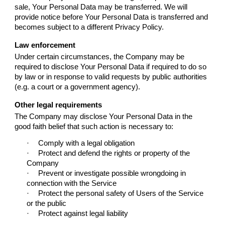
sale, Your Personal Data may be transferred. We will
provide notice before Your Personal Data is transferred and
becomes subject to a different Privacy Policy.
Law enforcement
Under certain circumstances, the Company may be
required to disclose Your Personal Data if required to do so
by law or in response to valid requests by public authorities
(e.g. a court or a government agency).
Other legal requirements
The Company may disclose Your Personal Data in the
good faith belief that such action is necessary to:
·
Comply with a legal obligation
·
Protect and defend the rights or property of the
Company
·
Prevent or investigate possible wrongdoing in
connection with the Service
·
Protect the personal safety of Users of the Service
or the public
·
Protect against legal liability