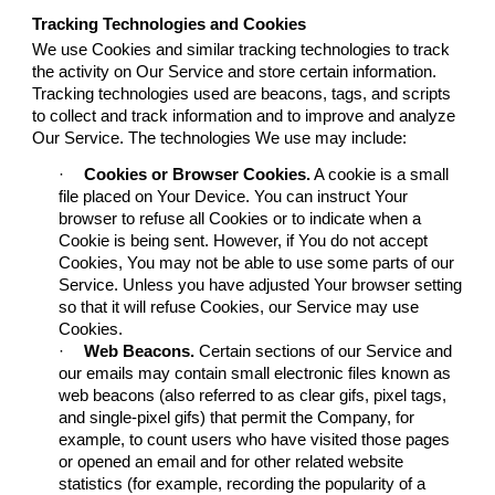
Tracking Technologies and Cookies
We use Cookies and similar tracking technologies to track
the activity on Our Service and store certain information.
Tracking technologies used are beacons, tags, and scripts
to collect and track information and to improve and analyze
Our Service. The technologies We use may include:
·
Cookies or Browser Cookies.
A cookie is a small
file placed on Your Device. You can instruct Your
browser to refuse all Cookies or to indicate when a
Cookie is being sent. However, if You do not accept
Cookies, You may not be able to use some parts of our
Service. Unless you have adjusted Your browser setting
so that it will refuse Cookies, our Service may use
Cookies.
·
Web Beacons.
Certain sections of our Service and
our emails may contain small electronic files known as
web beacons (also referred to as clear gifs, pixel tags,
and single-pixel gifs) that permit the Company, for
example, to count users who have visited those pages
or opened an email and for other related website
statistics (for example, recording the popularity of a