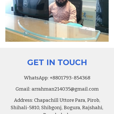
GET IN TOUCH
Whats
A
pp:
+8801793-854368
Gmail:
arrahman214035@gmail.com
Address
:
Chapachill Uttore Para, Pirob,
Shihali-5810, Shibgonj, Bogura, Rajshahi,