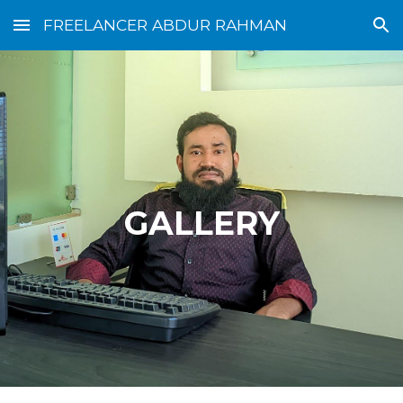
FREELANCER ABDUR RAHMAN
Skip to main content
Skip to navigation
GALLERY