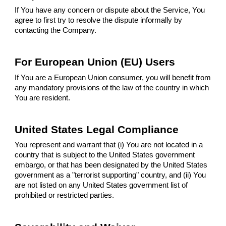
If You have any concern or dispute about the Service, You
agree to first try to resolve the dispute informally by
contacting the Company.
For European Union (EU) Users
If You are a European Union consumer, you will benefit from
any mandatory provisions of the law of the country in which
You are resident.
United States Legal Compliance
You represent and warrant that (i) You are not located in a
country that is subject to the United States government
embargo, or that has been designated by the United States
government as a "terrorist supporting" country, and (ii) You
are not listed on any United States government list of
prohibited or restricted parties.