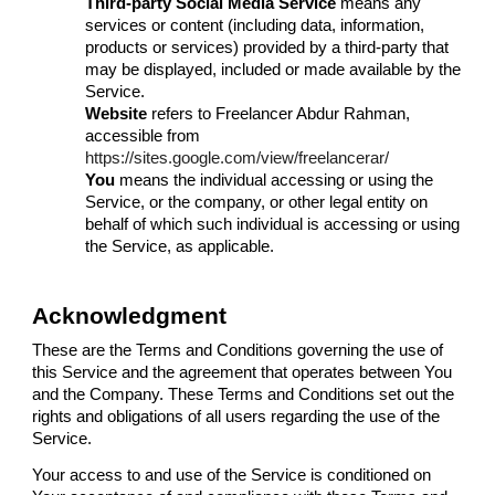
Third-party Social Media Service
means any
services or content (including data, information,
products or services) provided by a third-party that
may be displayed, included or made available by the
Service.
Website
refers to Freelancer Abdur Rahman,
accessible from
https://sites.google.com/view/freelancerar/
You
means the individual accessing or using the
Service, or the company, or other legal entity on
behalf of which such individual is accessing or using
the Service, as applicable.
Acknowledgment
These are the Terms and Conditions governing the use of
this Service and the agreement that operates between You
and the Company. These Terms and Conditions set out the
rights and obligations of all users regarding the use of the
Service.
Your access to and use of the Service is conditioned on