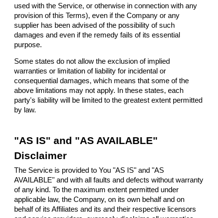
used with the Service, or otherwise in connection with any
provision of this Terms), even if the Company or any
supplier has been advised of the possibility of such
damages and even if the remedy fails of its essential
purpose.
Some states do not allow the exclusion of implied
warranties or limitation of liability for incidental or
consequential damages, which means that some of the
above limitations may not apply. In these states, each
party's liability will be limited to the greatest extent permitted
by law.
"AS IS" and "AS AVAILABLE"
Disclaimer
The Service is provided to You "AS IS" and "AS
AVAILABLE" and with all faults and defects without warranty
of any kind. To the maximum extent permitted under
applicable law, the Company, on its own behalf and on
behalf of its Affiliates and its and their respective licensors