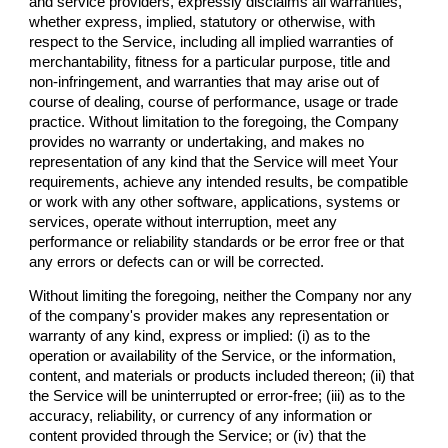
and service providers, expressly disclaims all warranties,
whether express, implied, statutory or otherwise, with
respect to the Service, including all implied warranties of
merchantability, fitness for a particular purpose, title and
non-infringement, and warranties that may arise out of
course of dealing, course of performance, usage or trade
practice. Without limitation to the foregoing, the Company
provides no warranty or undertaking, and makes no
representation of any kind that the Service will meet Your
requirements, achieve any intended results, be compatible
or work with any other software, applications, systems or
services, operate without interruption, meet any
performance or reliability standards or be error free or that
any errors or defects can or will be corrected.
Without limiting the foregoing, neither the Company nor any
of the company's provider makes any representation or
warranty of any kind, express or implied: (i) as to the
operation or availability of the Service, or the information,
content, and materials or products included thereon; (ii) that
the Service will be uninterrupted or error-free; (iii) as to the
accuracy, reliability, or currency of any information or
content provided through the Service; or (iv) that the