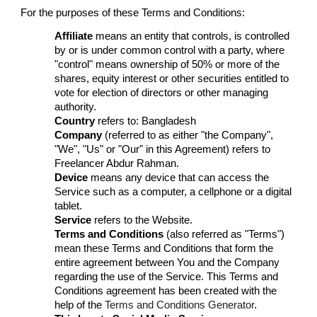
For the purposes of these Terms and Conditions:
Affiliate
means an entity that controls, is controlled
by or is under common control with a party, where
"control" means ownership of 50% or more of the
shares, equity interest or other securities entitled to
vote for election of directors or other managing
authority.
Country
refers to: Bangladesh
Company
(referred to as either "the Company",
"We", "Us" or "Our" in this Agreement) refers to
Freelancer Abdur Rahman.
Device
means any device that can access the
Service such as a computer, a cellphone or a digital
tablet.
Service
refers to the Website.
Terms and Conditions
(also referred as "Terms")
mean these Terms and Conditions that form the
entire agreement between You and the Company
regarding the use of the Service. This Terms and
Conditions agreement has been created with the
help of the
Terms and Conditions Generator
.