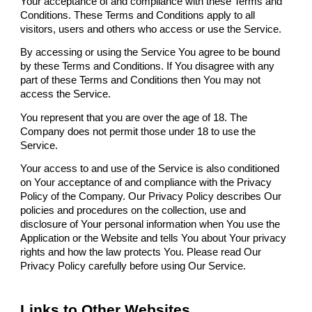
Your acceptance of and compliance with these Terms and
Conditions. These Terms and Conditions apply to all
visitors, users and others who access or use the Service.
By accessing or using the Service You agree to be bound
by these Terms and Conditions. If You disagree with any
part of these Terms and Conditions then You may not
access the Service.
You represent that you are over the age of 18. The
Company does not permit those under 18 to use the
Service.
Your access to and use of the Service is also conditioned
on Your acceptance of and compliance with the Privacy
Policy of the Company. Our Privacy Policy describes Our
policies and procedures on the collection, use and
disclosure of Your personal information when You use the
Application or the Website and tells You about Your privacy
rights and how the law protects You. Please read Our
Privacy Policy carefully before using Our Service.
Links to Other Websites