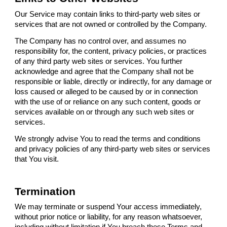
Our Service may contain links to third-party web sites or
services that are not owned or controlled by the Company.
The Company has no control over, and assumes no
responsibility for, the content, privacy policies, or practices
of any third party web sites or services. You further
acknowledge and agree that the Company shall not be
responsible or liable, directly or indirectly, for any damage or
loss caused or alleged to be caused by or in connection
with the use of or reliance on any such content, goods or
services available on or through any such web sites or
services.
We strongly advise You to read the terms and conditions
and privacy policies of any third-party web sites or services
that You visit.
Termination
We may terminate or suspend Your access immediately,
without prior notice or liability, for any reason whatsoever,
including without limitation if You breach these Terms and