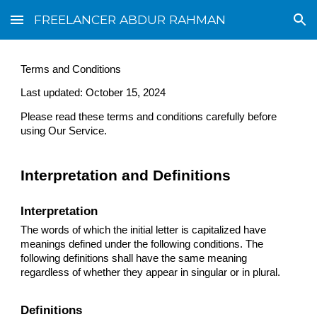
FREELANCER ABDUR RAHMAN
Skip to main content
Skip to navigation
Terms and Conditions
Last updated: October 15, 2024
Please read these terms and conditions carefully before
using Our Service.
Interpretation and Definitions
Interpretation
The words of which the initial letter is capitalized have
meanings defined under the following conditions. The
following definitions shall have the same meaning
regardless of whether they appear in singular or in plural.
Definitions