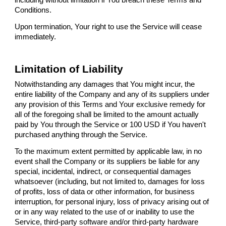
Conditions.
Upon termination, Your right to use the Service will cease
immediately.
Limitation of Liability
Notwithstanding any damages that You might incur, the
entire liability of the Company and any of its suppliers under
any provision of this Terms and Your exclusive remedy for
all of the foregoing shall be limited to the amount actually
paid by You through the Service or 100 USD if You haven't
purchased anything through the Service.
To the maximum extent permitted by applicable law, in no
event shall the Company or its suppliers be liable for any
special, incidental, indirect, or consequential damages
whatsoever (including, but not limited to, damages for loss
of profits, loss of data or other information, for business
interruption, for personal injury, loss of privacy arising out of
or in any way related to the use of or inability to use the
Service, third-party software and/or third-party hardware