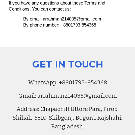
If you have any questions about these Terms and
Conditions, You can contact us:
By email: arrahman214035@gmail.com
By phone number: +8801793-854368
GET IN TOUCH
Whats
A
pp:
+8801793-854368
Gmail:
arrahman214035@gmail.com
Address
:
Chapachill Uttore Para, Pirob,
Shihali-5810, Shibgonj, Bogura, Rajshahi,
Bangladesh.