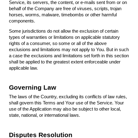
Service, its servers, the content, or e-mails sent from or on
behalf of the Company are free of viruses, scripts, trojan
horses, worms, malware, timebombs or other harmful
components.
Some jurisdictions do not allow the exclusion of certain
types of warranties or limitations on applicable statutory
rights of a consumer, so some or all of the above
exclusions and limitations may not apply to You. But in such
a case the exclusions and limitations set forth in this section
shall be applied to the greatest extent enforceable under
applicable law.
Governing Law
The laws of the Country, excluding its conflicts of law rules,
shall govern this Terms and Your use of the Service. Your
use of the Application may also be subject to other local,
state, national, or international laws.
Disputes Resolution