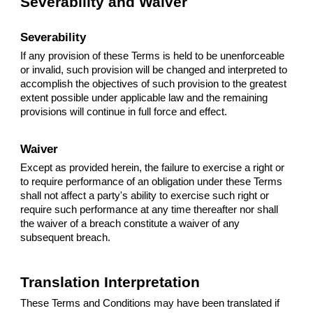
Severability and Waiver
Severability
If any provision of these Terms is held to be unenforceable
or invalid, such provision will be changed and interpreted to
accomplish the objectives of such provision to the greatest
extent possible under applicable law and the remaining
provisions will continue in full force and effect.
Waiver
Except as provided herein, the failure to exercise a right or
to require performance of an obligation under these Terms
shall not affect a party's ability to exercise such right or
require such performance at any time thereafter nor shall
the waiver of a breach constitute a waiver of any
subsequent breach.
Translation Interpretation
These Terms and Conditions may have been translated if