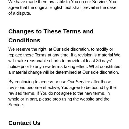
We have made them available to You on our Service. You
agree that the original English text shall prevail in the case
of a dispute.
Changes to These Terms and
Conditions
We reserve the right, at Our sole discretion, to modify or
replace these Terms at any time. If a revision is material We
will make reasonable efforts to provide at least 30 days'
notice prior to any new terms taking effect. What constitutes
a material change will be determined at Our sole discretion.
By continuing to access or use Our Service after those
revisions become effective, You agree to be bound by the
revised terms. If You do not agree to the new terms, in
whole or in part, please stop using the website and the
Service.
Contact Us