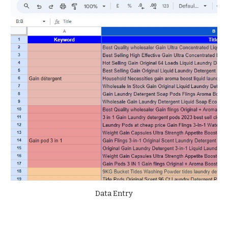
Data Entry