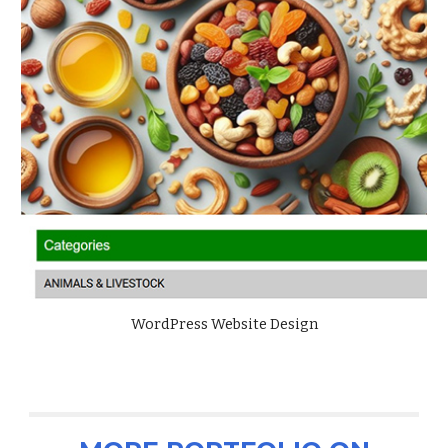
WordPress Website Design