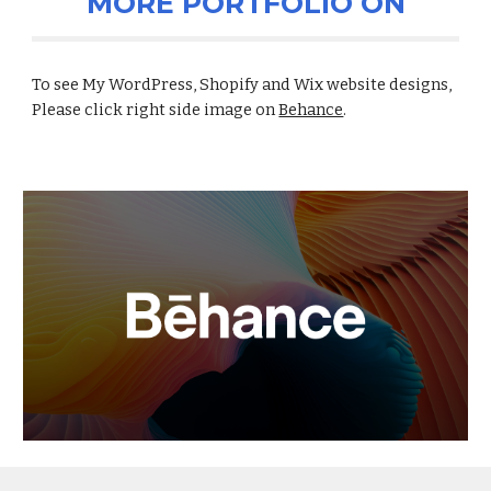
MORE PORTFOLIO ON
To see My WordPress, Shopify and Wix website designs,
Please click right side image on
Behance
.