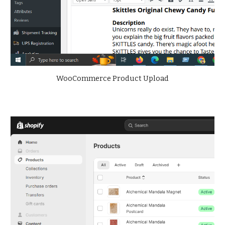
WooCommerce Product Upload