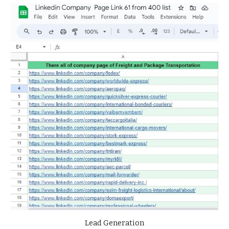
Lead Generation