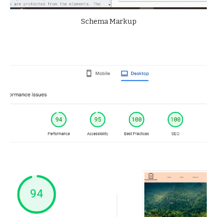
Schema Markup