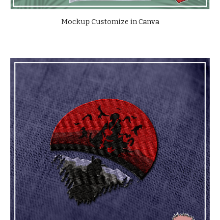
Mockup Customize in Canva