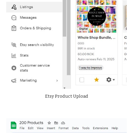
Etsy Product Upload