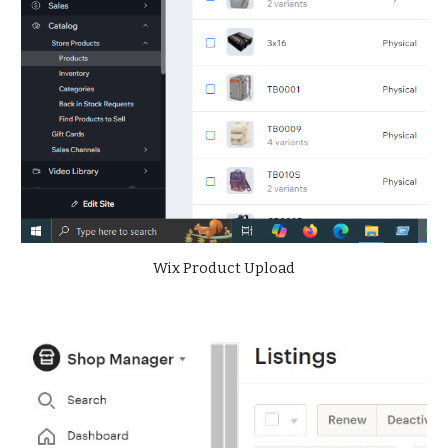
Wix Product Upload