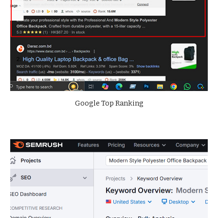
Google Top Ranking