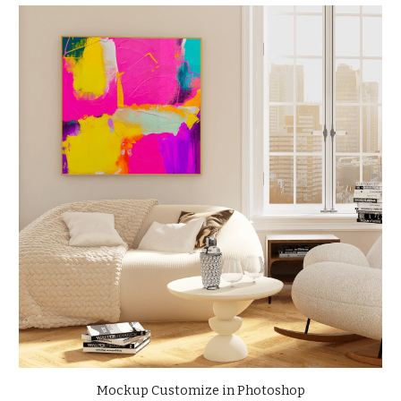
Mockup Customize in Photoshop