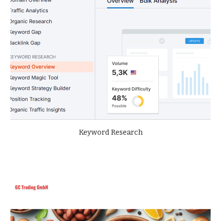
Keyword Research