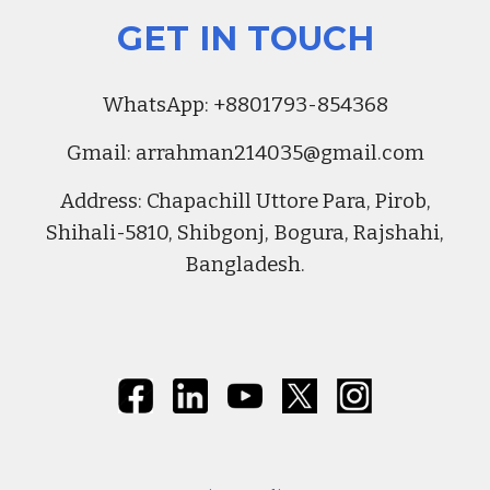
GET IN TOUCH
Whats
A
pp:
+8801793-854368
Gmail:
arrahman214035@gmail.com
Address
:
Chapachill Uttore Para, Pirob,
Shihali-5810, Shibgonj, Bogura, Rajshahi,
Bangladesh.