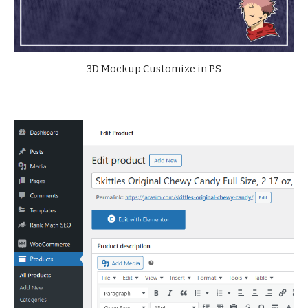
3D
Mockup Customize in P
S