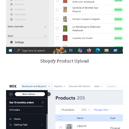
Shopify Product Upload