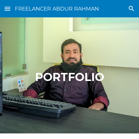
FREELANCER ABDUR RAHMAN
Skip to main content
Skip to navigation
PORTFOLIO